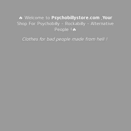
🔥 Welcome to
Psychobillystore.com
,
Your
Shop For Psychobilly - Rockabilly - Alternative
People !🔥
Clothes for bad people made from
hell !