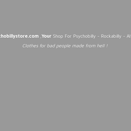
chobillystore.com
,
Your
Shop For Psychobilly - Rockabilly - A
Clothes for bad people made from
hell !