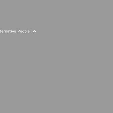
lternative People !🔥