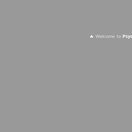
🔥 Welcome to
Psy