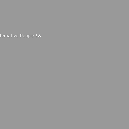
lternative People !🔥