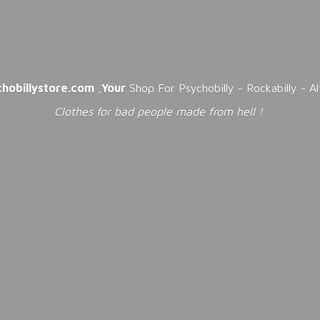
chobillystore.com
,
Your
Shop For Psychobilly - Rockabilly - A
Clothes for bad people made from
hell !