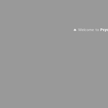
🔥 Welcome to
Psy