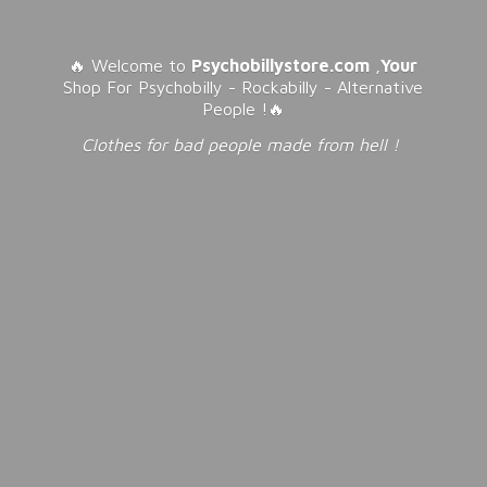
🔥 Welcome to
Psychobillystore.com
,
Your
Shop For Psychobilly - Rockabilly - Alternative
People !🔥
Clothes for bad people made from
hell !