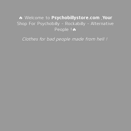
🔥 Welcome to
Psychobillystore.com
,
Your
Shop For Psychobilly - Rockabilly - Alternative
People !🔥
Clothes for bad people made from
hell !