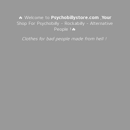
🔥 Welcome to
Psychobillystore.com
,
Your
Shop For Psychobilly - Rockabilly - Alternative
People !🔥
Clothes for bad people made from
hell !