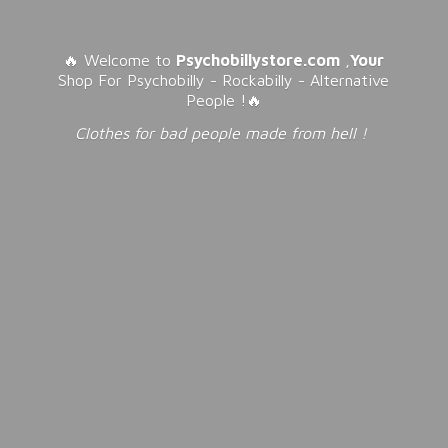
🔥 Welcome to
Psychobillystore.com
,
Your
Shop For Psychobilly - Rockabilly - Alternative
People !🔥
Clothes for bad people made from
hell !