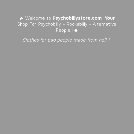
🔥 Welcome to
Psychobillystore.com
,
Your
Shop For Psychobilly - Rockabilly - Alternative
People !🔥
Clothes for bad people made from
hell !