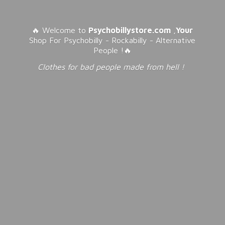
🔥 Welcome to
Psychobillystore.com
,
Your
Shop For Psychobilly - Rockabilly - Alternative
People !🔥
Clothes for bad people made from
hell !