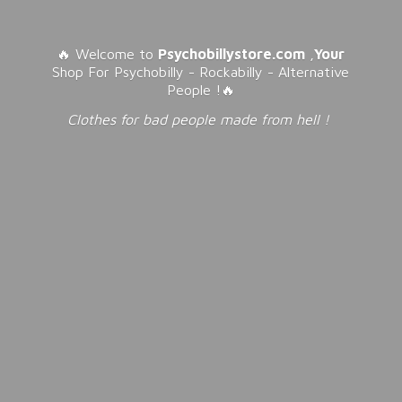
🔥 Welcome to
Psychobillystore.com
,
Your
Shop For Psychobilly - Rockabilly - Alternative
People !🔥
Clothes for bad people made from
hell !