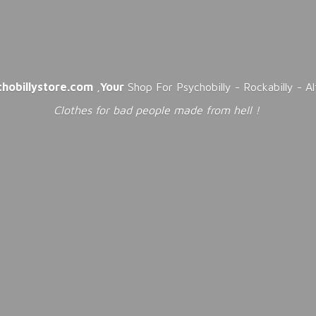
chobillystore.com
,
Your
Shop For Psychobilly - Rockabilly - A
Clothes for bad people made from
hell !