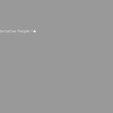
lternative People !🔥