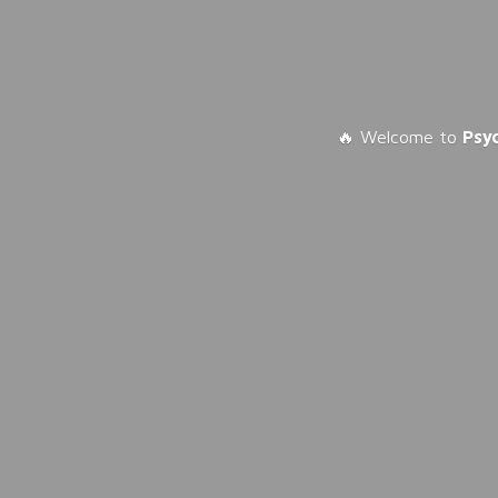
🔥 Welcome to
Psy