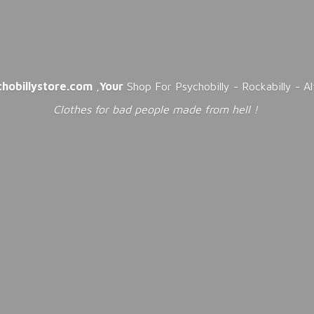
chobillystore.com
,
Your
Shop For Psychobilly - Rockabilly - A
Clothes for bad people made from
hell !