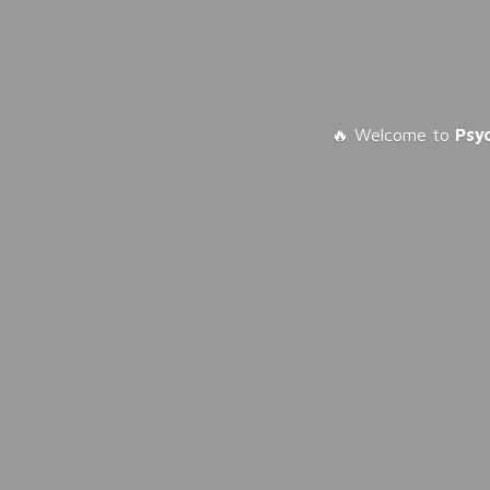
🔥 Welcome to
Psy