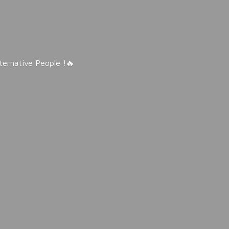
lternative People !🔥