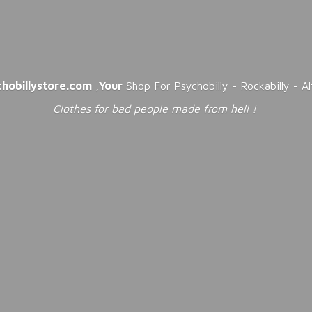
chobillystore.com
,
Your
Shop For Psychobilly - Rockabilly - A
Clothes for bad people made from
hell !