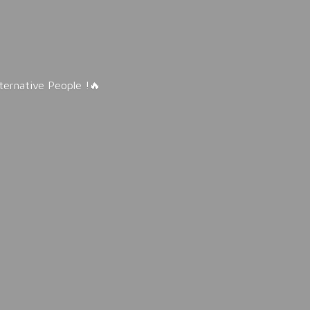
lternative People !🔥