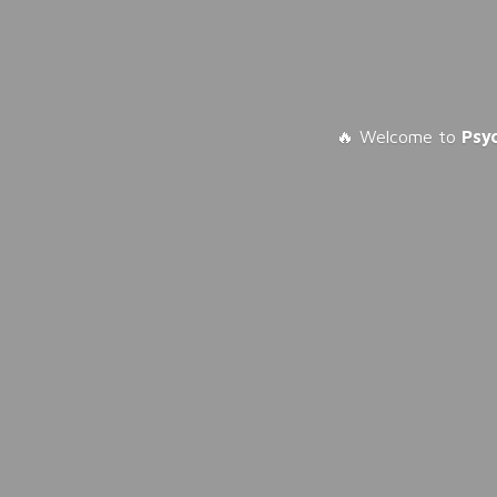
🔥 Welcome to
Psy