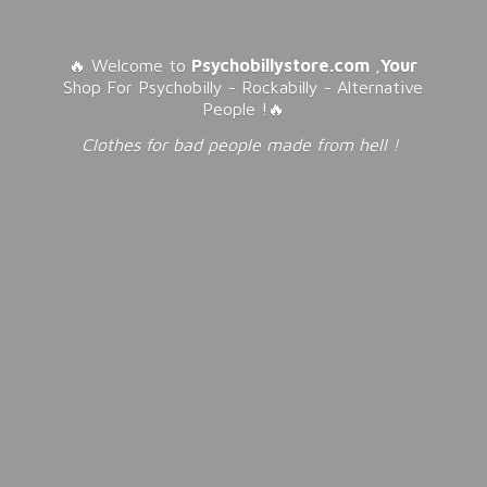
🔥 Welcome to
Psychobillystore.com
,
Your
Shop For Psychobilly - Rockabilly - Alternative
People !🔥
Clothes for bad people made from
hell !