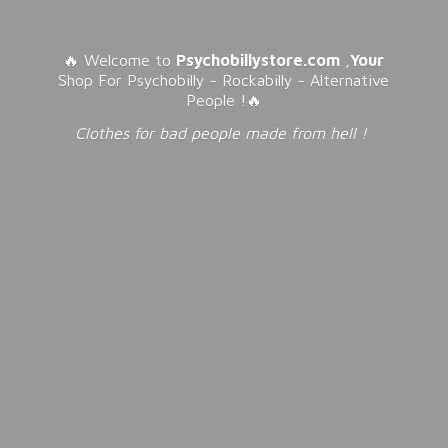
🔥 Welcome to
Psychobillystore.com
,
Your
Shop For Psychobilly - Rockabilly - Alternative
People !🔥
Clothes for bad people made from
hell !