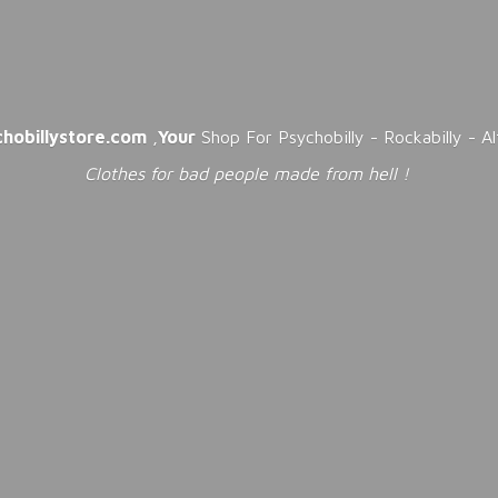
chobillystore.com
,
Your
Shop For Psychobilly - Rockabilly - A
Clothes for bad people made from
hell !