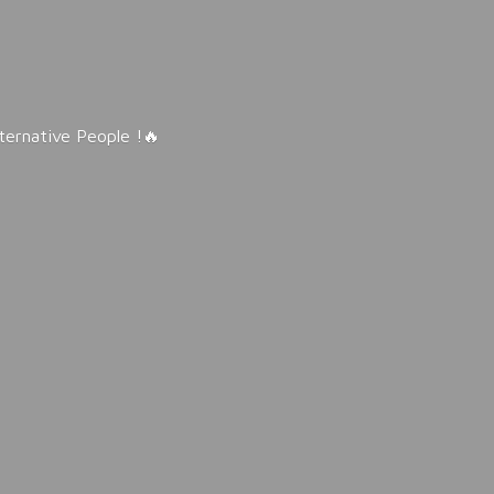
lternative People !🔥