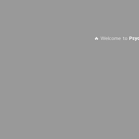
🔥 Welcome to
Psy