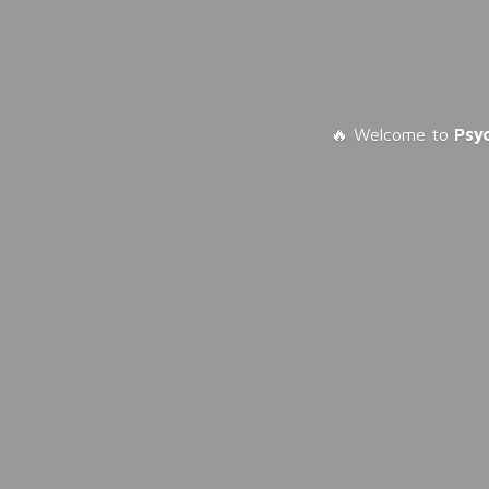
🔥 Welcome to
Psy