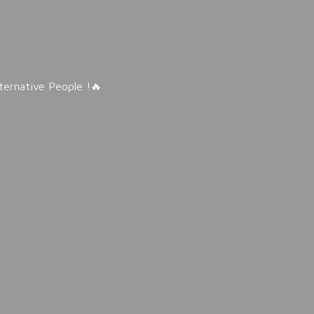
lternative People !🔥