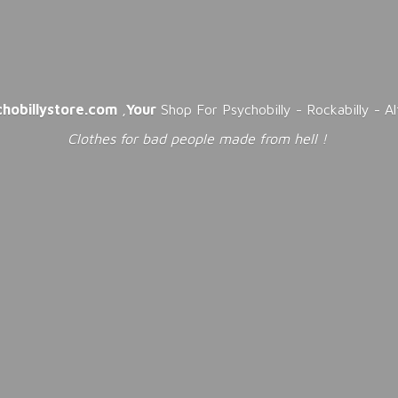
chobillystore.com
,
Your
Shop For Psychobilly - Rockabilly - A
Clothes for bad people made from
hell !