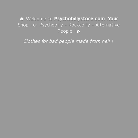
🔥 Welcome to
Psychobillystore.com
,
Your
Shop For Psychobilly - Rockabilly - Alternative
People !🔥
Clothes for bad people made from
hell !