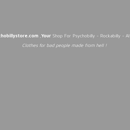
chobillystore.com
,
Your
Shop For Psychobilly - Rockabilly - A
Clothes for bad people made from
hell !