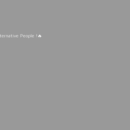
lternative People !🔥