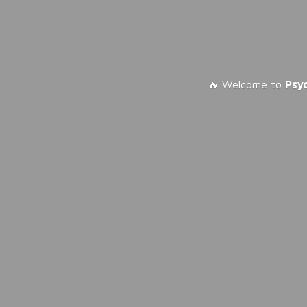
🔥 Welcome to
Psy