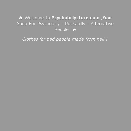
🔥 Welcome to
Psychobillystore.com
,
Your
Shop For Psychobilly - Rockabilly - Alternative
People !🔥
Clothes for bad people made from
hell !