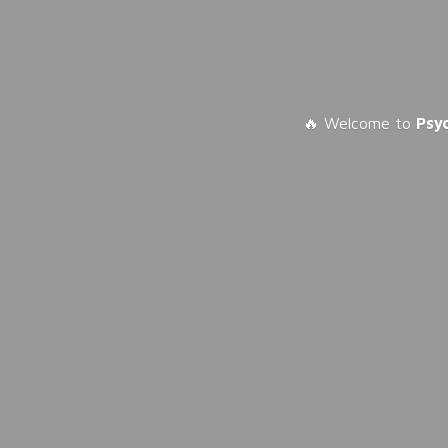
🔥 Welcome to
Psy