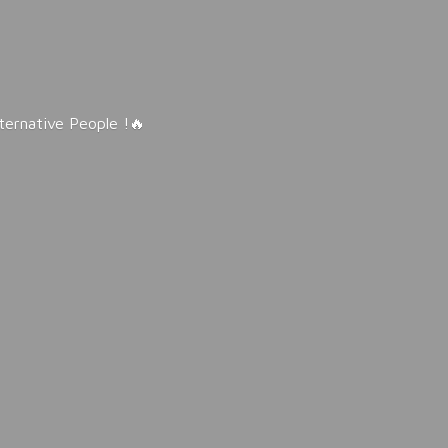
lternative People !🔥