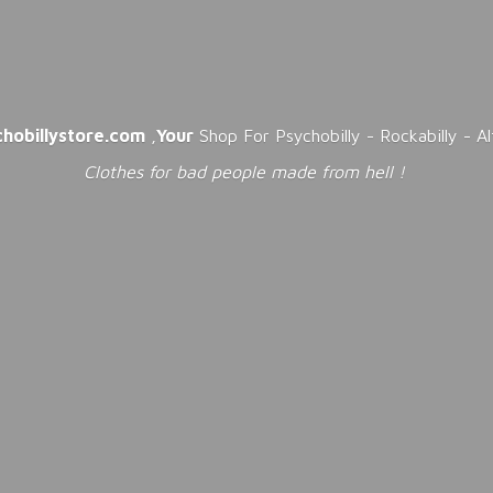
chobillystore.com
,
Your
Shop For Psychobilly - Rockabilly - A
Clothes for bad people made from
hell !