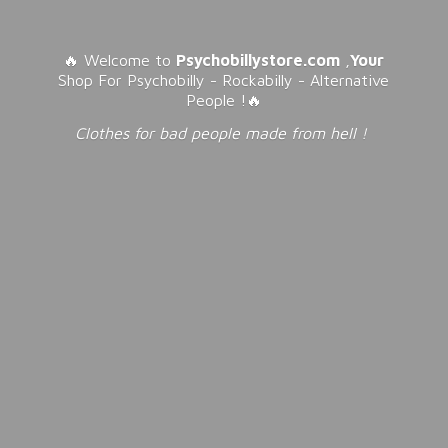
🔥 Welcome to
Psychobillystore.com
,
Your
Shop For Psychobilly - Rockabilly - Alternative
People !🔥
Clothes for bad people made from
hell !