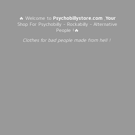
🔥 Welcome to
Psychobillystore.com
,
Your
Shop For Psychobilly - Rockabilly - Alternative
People !🔥
Clothes for bad people made from
hell !