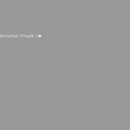
lternative People !🔥