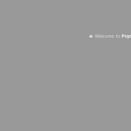
🔥 Welcome to
Psy