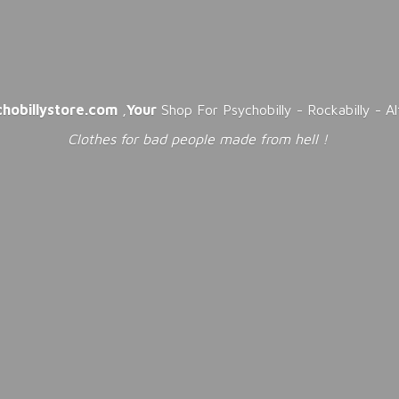
chobillystore.com
,
Your
Shop For Psychobilly - Rockabilly - A
Clothes for bad people made from
hell !