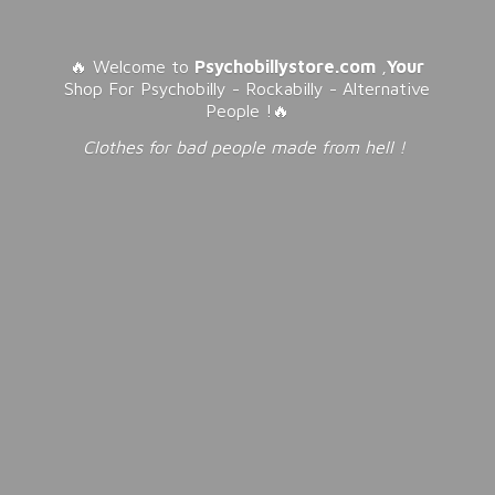
🔥 Welcome to
Psychobillystore.com
,
Your
Shop For Psychobilly - Rockabilly - Alternative
People !🔥
Clothes for bad people made from
hell !