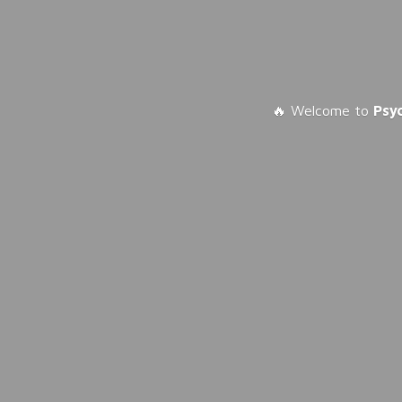
🔥 Welcome to
Psy