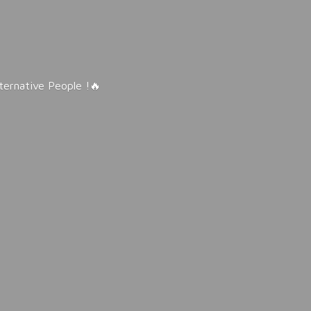
lternative People !🔥