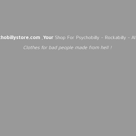
chobillystore.com
,
Your
Shop For Psychobilly - Rockabilly - A
Clothes for bad people made from
hell !