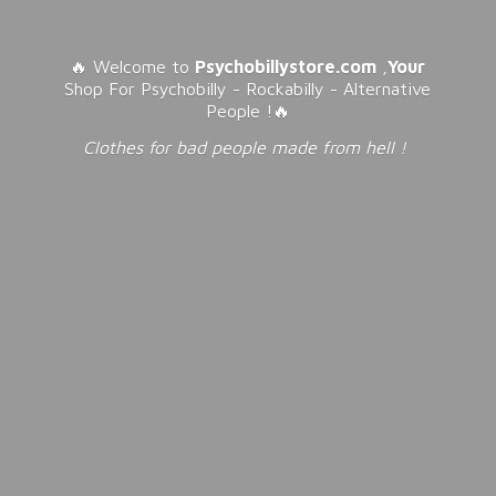
🔥 Welcome to
Psychobillystore.com
,
Your
Shop For Psychobilly - Rockabilly - Alternative
People !🔥
Clothes for bad people made from
hell !