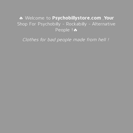
🔥 Welcome to
Psychobillystore.com
,
Your
Shop For Psychobilly - Rockabilly - Alternative
People !🔥
Clothes for bad people made from
hell !