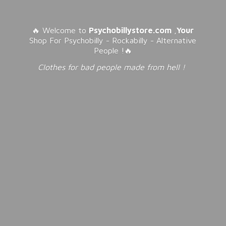
🔥 Welcome to
Psychobillystore.com
,
Your
Shop For Psychobilly - Rockabilly - Alternative
People !🔥
Clothes for bad people made from
hell !