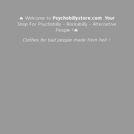
🔥 Welcome to
Psychobillystore.com
,
Your
Shop For Psychobilly - Rockabilly - Alternative
People !🔥
Clothes for bad people made from
hell !