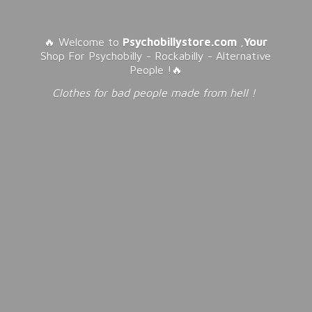
🔥 Welcome to
Psychobillystore.com
,
Your
Shop For Psychobilly - Rockabilly - Alternative
People !🔥
Clothes for bad people made from
hell !