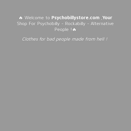
🔥 Welcome to
Psychobillystore.com
,
Your
Shop For Psychobilly - Rockabilly - Alternative
People !🔥
Clothes for bad people made from
hell !