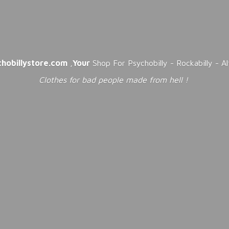
chobillystore.com
,
Your
Shop For Psychobilly - Rockabilly - A
Clothes for bad people made from
hell !