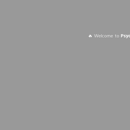
🔥 Welcome to
Psy