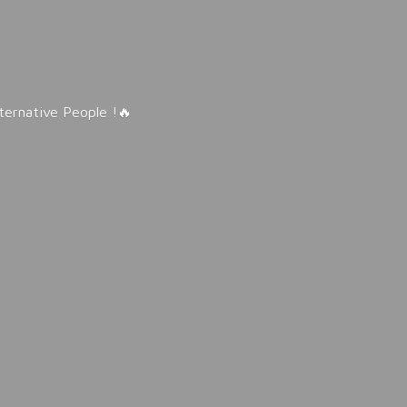
lternative People !🔥