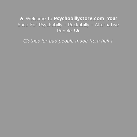
🔥 Welcome to
Psychobillystore.com
,
Your
Shop For Psychobilly - Rockabilly - Alternative
People !🔥
Clothes for bad people made from
hell !