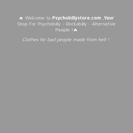
🔥 Welcome to
Psychobillystore.com
,
Your
Shop For Psychobilly - Rockabilly - Alternative
People !🔥
Clothes for bad people made from
hell !