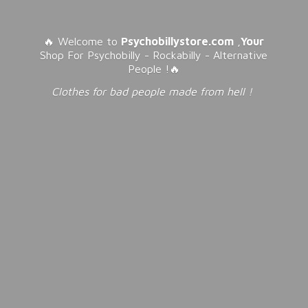
🔥 Welcome to
Psychobillystore.com
,
Your
Shop For Psychobilly - Rockabilly - Alternative
People !🔥
Clothes for bad people made from
hell !