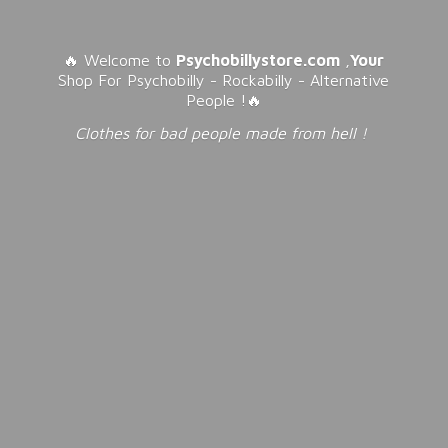
🔥 Welcome to
Psychobillystore.com
,
Your
Shop For Psychobilly - Rockabilly - Alternative
People !🔥
Clothes for bad people made from
hell !