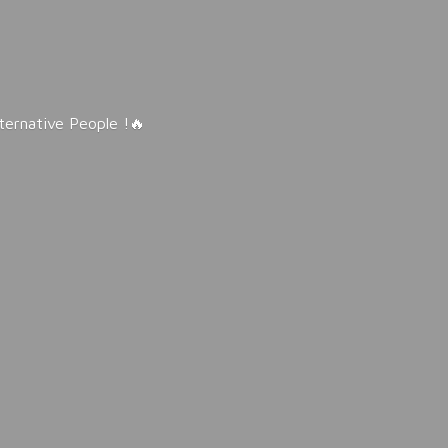
lternative People !🔥