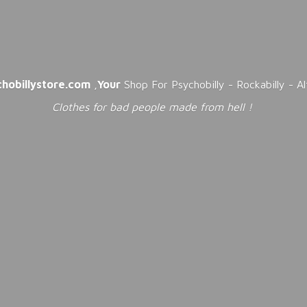
chobillystore.com
,
Your
Shop For Psychobilly - Rockabilly - A
Clothes for bad people made from
hell !