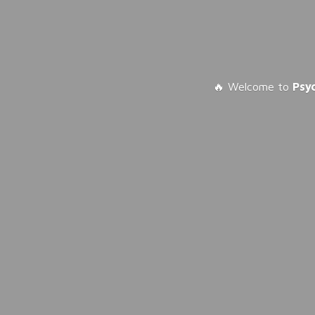
🔥 Welcome to
Psy