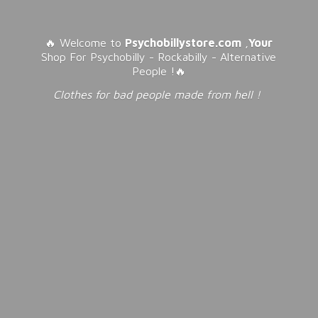
🔥 Welcome to
Psychobillystore.com
,
Your
Shop For Psychobilly - Rockabilly - Alternative
People !🔥
Clothes for bad people made from
hell !