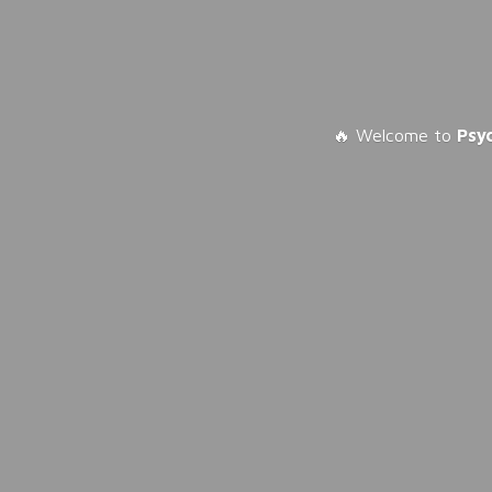
🔥 Welcome to
Psy