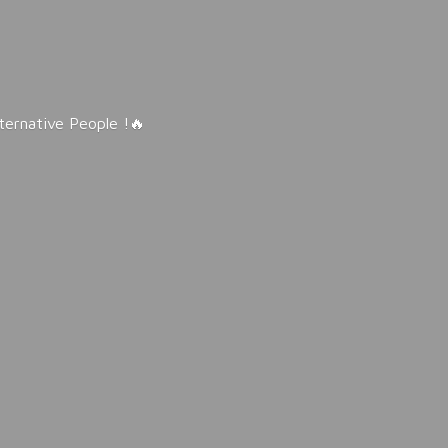
lternative People !🔥