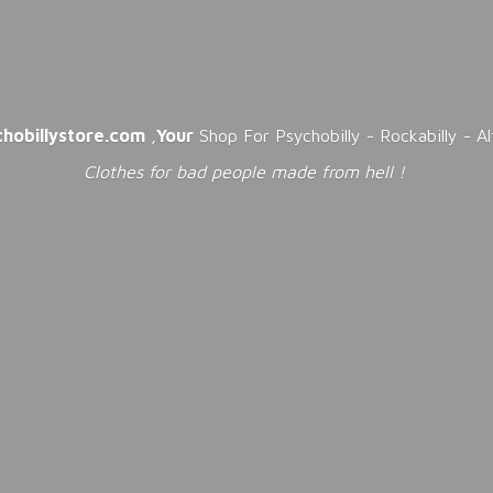
chobillystore.com
,
Your
Shop For Psychobilly - Rockabilly - A
Clothes for bad people made from
hell !