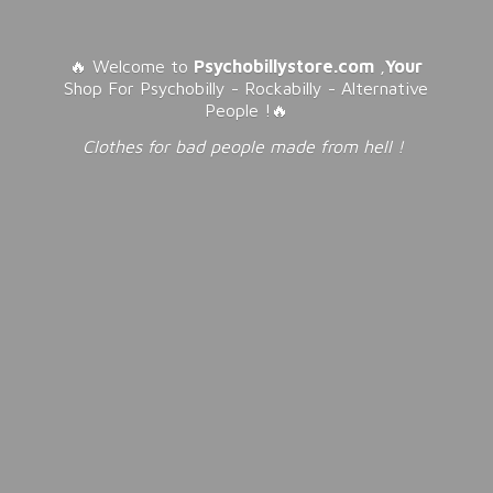
🔥 Welcome to
Psychobillystore.com
,
Your
Shop For Psychobilly - Rockabilly - Alternative
People !🔥
Clothes for bad people made from
hell !